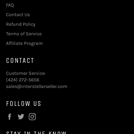
FAQ
Contact Us
Refund Policy
Terms of Service
Affiliate Program
CONTACT
Customer Service:
(424) 272-5656
sales@interstellarseller.com
FOLLOW US
Facebook
Twitter
Instagram