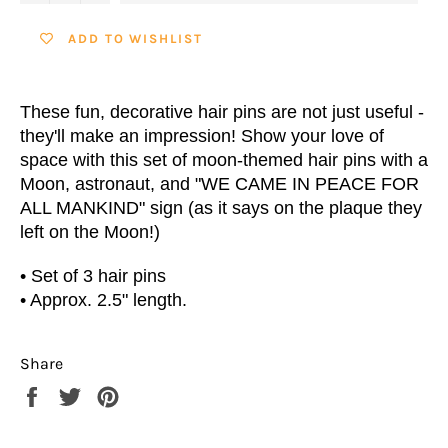
ADD TO WISHLIST
These fun, decorative hair pins are not just useful -
they'll make an impression! Show your love of
space with this set of moon-themed hair pins with a
Moon, astronaut, and "WE CAME IN PEACE FOR
ALL MANKIND" sign
(as it says on the plaque they
left on the Moon!)
• Set of 3 hair pins
•
Approx. 2.5" length.
Share
Share
Tweet
Pin
on
on
on
Facebook
Twitter
Pinterest