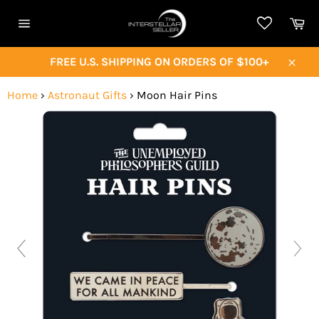
Skip
Ca
to
Site
content
navigation
FREE U.S. SHIPPING ON ORDERS OF $100+
Close
Home
›
Astronaut Gifts
›
Moon Hair Pins