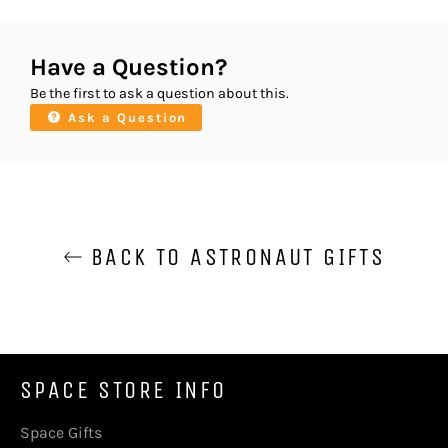
Have a Question?
Be the first to ask a question about this.
Ask a Question
BACK TO ASTRONAUT GIFTS
SPACE STORE INFO
Space Gifts