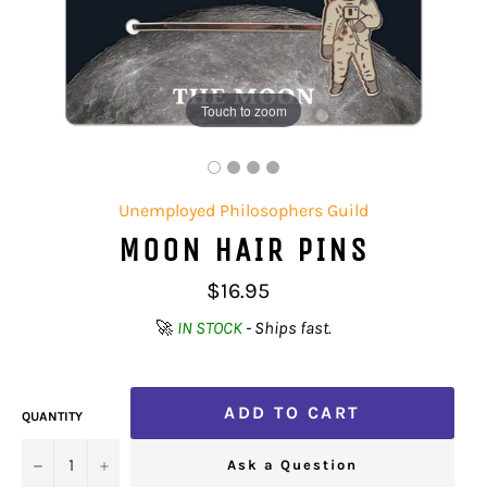
Touch to zoom
Unemployed Philosophers Guild
MOON HAIR PINS
Regular
$16.95
price
🚀
IN STOCK
- Ships fast.
ADD TO CART
QUANTITY
−
+
Ask a Question