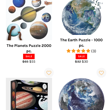
The Earth Puzzle - 1000
pc.
The Planets Puzzle 2000
pc.
(3)
SALE
SALE
Regular
Sale
Regular
Sale
$65
$55
$32
$30
price
price
price
price