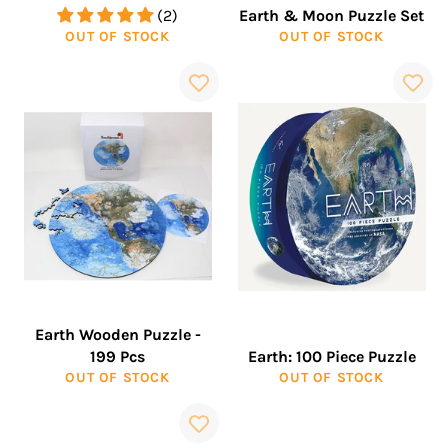
(2)
Earth & Moon Puzzle Set
OUT OF STOCK
OUT OF STOCK
Earth Wooden Puzzle -
199 Pcs
Earth: 100 Piece Puzzle
OUT OF STOCK
OUT OF STOCK