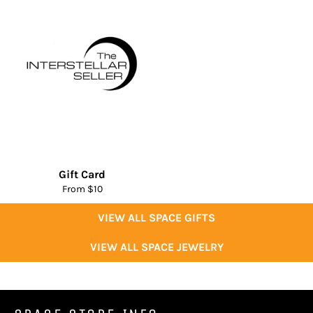
Gift Card
From $10
VIEW ALL SPACE GIFTS
VIEW ALL SPACE JEWELRY