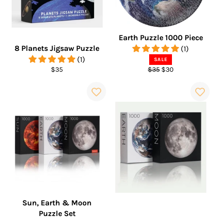
Earth Puzzle 1000 Piece
8 Planets Jigsaw Puzzle
(1)
(1)
SALE
Regular
Regular
Sale
$35
$35
$30
price
price
price
Sun, Earth & Moon
Puzzle Set