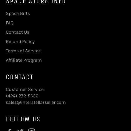
SPACE STORE INFO
Space Gifts
FAQ
Contact Us
Refund Policy
Terms of Service
Affiliate Program
CONTACT
Customer Service:
(424) 272-5656
sales@interstellarseller.com
FOLLOW US