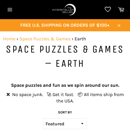
Skip
Ca
to
Site
content
navigation
FREE U.S. SHIPPING ON ORDERS OF $100+
Close
Home
›
Space Puzzles & Games
›
Earth
SPACE PUZZLES & GAMES
– EARTH
Space puzzles and fun as we spin around our sun.
❌ No space junk. 🚀 Get it fast. 📦 All items ship from
the USA.
SORT BY