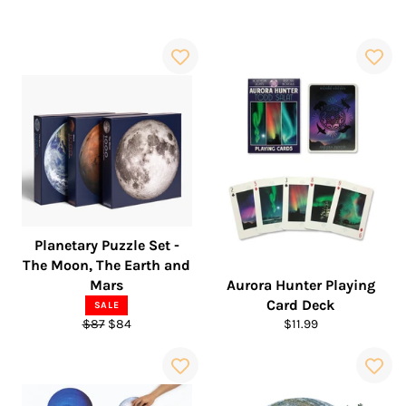
Planetary Puzzle Set -
The Moon, The Earth and
Mars
Aurora Hunter Playing
Card Deck
SALE
Regular
Sale
Regular
$87
$84
$11.99
price
price
price