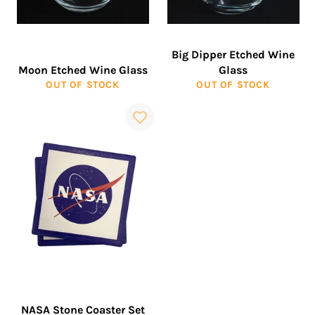
Big Dipper Etched Wine
Moon Etched Wine Glass
Glass
OUT OF STOCK
OUT OF STOCK
NASA Stone Coaster Set