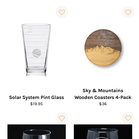
price
price
Sky & Mountains
Solar System Pint Glass
Wooden Coasters 4-Pack
Regular
Regular
$19.95
$36
price
price