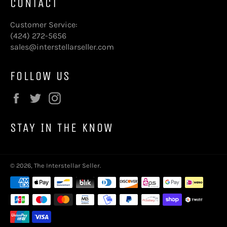
CONTACT
Customer Service:
(424) 272-5656
sales@interstellarseller.com
FOLLOW US
Facebook
Twitter
Instagram
STAY IN THE KNOW
© 2026,
The Interstellar Seller
.
Payment
methods