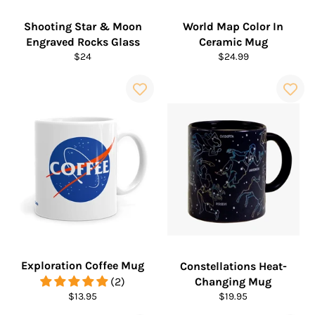
Shooting Star & Moon
World Map Color In
Engraved Rocks Glass
Ceramic Mug
Regular
Regular
$24
$24.99
price
price
Exploration Coffee Mug
Constellations Heat-
(2)
Changing Mug
Regular
Regular
$13.95
$19.95
price
price