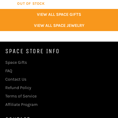
OUT OF STOCK
VIEW ALL SPACE GIFTS
VIEW ALL SPACE JEWELRY
SPACE STORE INFO
Space Gifts
FAQ
Contact Us
Refund Policy
Terms of Service
Affiliate Program