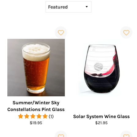
Summer/Winter Sky
Constellations Pint Glass
(1)
Solar System Wine Glass
Regular
Regular
$19.95
$21.95
price
price