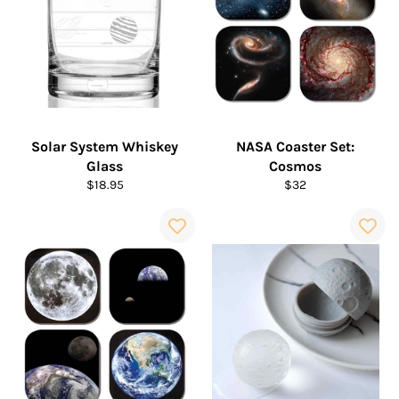
Solar System Whiskey
NASA Coaster Set:
Glass
Cosmos
Regular
Regular
$18.95
$32
price
price