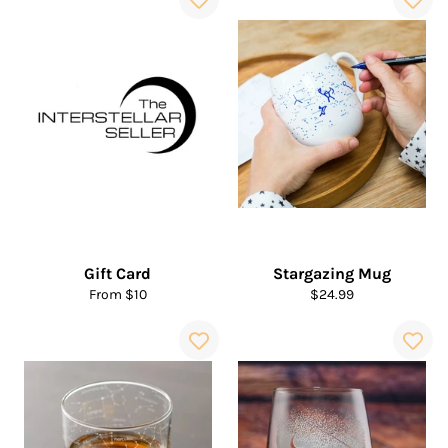
Gift Card
Stargazing Mug
Regular
From $10
$24.99
price