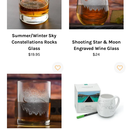
Summer/Winter Sky
Constellations Rocks
Shooting Star & Moon
Glass
Engraved Wine Glass
Regular
Regular
$19.95
$24
price
price