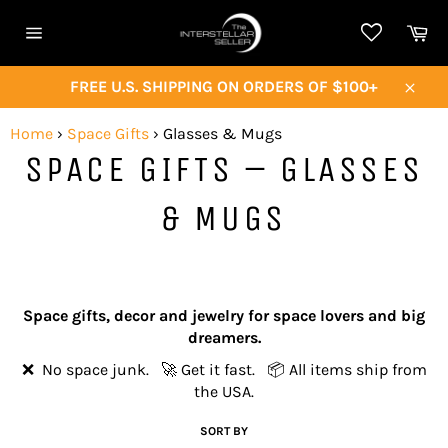
Skip
Ca
to
Site
content
navigation
FREE U.S. SHIPPING ON ORDERS OF $100+
Close
Home
›
Space Gifts
›
Glasses & Mugs
SPACE GIFTS – GLASSES
& MUGS
Space gifts, decor and jewelry for space lovers and big
dreamers.
❌ No space junk. 🚀 Get it fast. 📦 All items ship from
the USA.
SORT BY