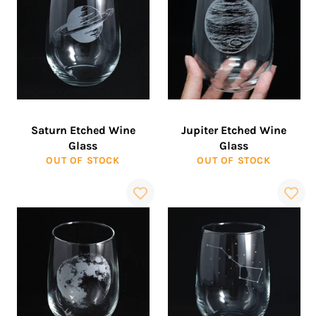
Saturn Etched Wine
Jupiter Etched Wine
Glass
Glass
OUT OF STOCK
OUT OF STOCK