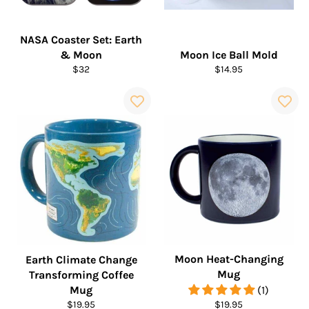
NASA Coaster Set: Earth
& Moon
Moon Ice Ball Mold
Regular
Regular
$32
$14.95
price
price
Moon Heat-Changing
Earth Climate Change
Mug
Transforming Coffee
Mug
(1)
Regular
Regular
$19.95
$19.95