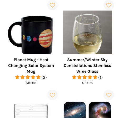
Planet Mug - Heat
Summer/Winter Sky
Changing Solar System
Constellations Stemless
Mug
Wine Glass
(2)
(1)
Regular
Regular
$19.95
$19.95
price
price