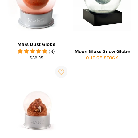
Mars Dust Globe
(3)
Moon Glass Snow Globe
Regular
$39.95
OUT OF STOCK
price