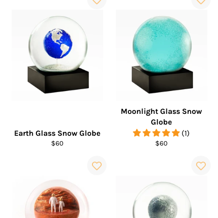
Moonlight Glass Snow
Globe
Earth Glass Snow Globe
(1)
Regular
Regular
$60
$60
price
price