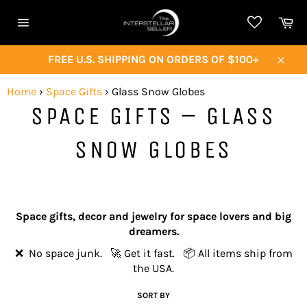
Skip
Ca
to
Site
content
navigation
FREE U.S. SHIPPING ON ORDERS OF $100+
Close
Home
›
Space Gifts
›
Glass Snow Globes
SPACE GIFTS – GLASS
SNOW GLOBES
Space gifts, decor and jewelry for space lovers and big
dreamers.
❌ No space junk. 🚀 Get it fast. 📦 All items ship from
the USA.
SORT BY