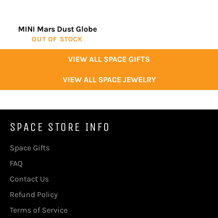
MINI Mars Dust Globe
OUT OF STOCK
VIEW ALL SPACE GIFTS
VIEW ALL SPACE JEWELRY
SPACE STORE INFO
Space Gifts
FAQ
Contact Us
Refund Policy
Terms of Service