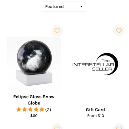
Eclipse Glass Snow
Globe
(2)
Gift Card
Regular
$60
From $10
price