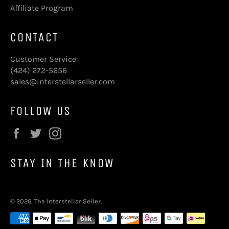
Affiliate Program
CONTACT
Customer Service:
(424) 272-5656
sales@interstellarseller.com
FOLLOW US
Facebook
Twitter
Instagram
STAY IN THE KNOW
© 2026,
The Interstellar Seller
.
Payment
methods