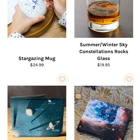
Summer/Winter Sky
Constellations Rocks
Stargazing Mug
Glass
Regular
Regular
$24.99
$19.95
price
price