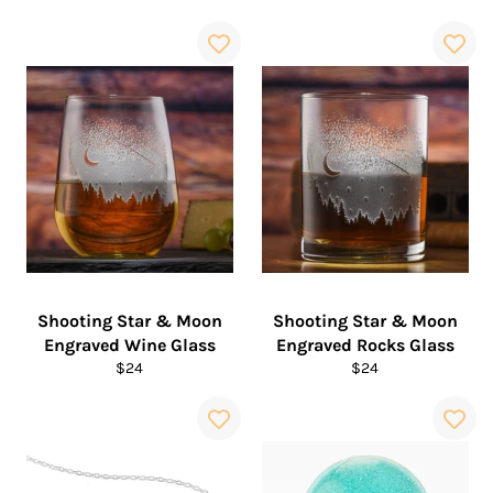
price
Shooting Star & Moon
Shooting Star & Moon
Engraved Wine Glass
Engraved Rocks Glass
Regular
Regular
$24
$24
price
price