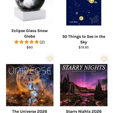
Eclipse Glass Snow
Globe
50 Things to See in the
(2)
Sky
Regular
Regular
$60
$19.95
price
price
The Universe 2026
Starry Nights 2026