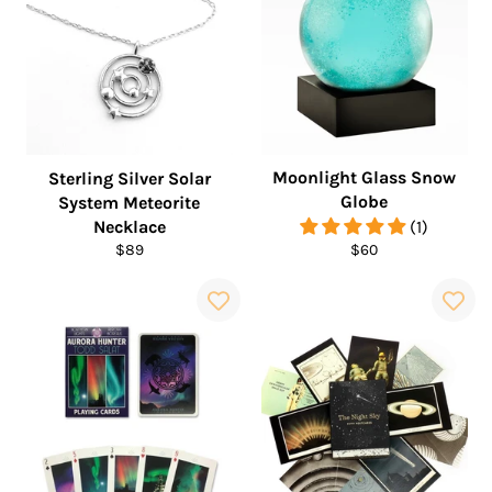
Moonlight Glass Snow
Sterling Silver Solar
Globe
System Meteorite
Necklace
(1)
Regular
Regular
$89
$60
price
price