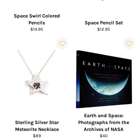
Space Swirl Colored
Pencils
Space Pencil Set
Regular
Regular
$14.95
$12.95
price
price
Earth and Space:
Sterling Silver Star
Photographs from the
Meteorite Necklace
Archives of NASA
Regular
Regular
$89
$40