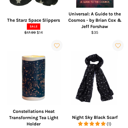
Universal: A Guide to the
The Starz Space Slippers
Cosmos - by Brian Cox &
Jeff Forshaw
SALE
Regular
Sale
Regular
$17.99
$14
$35
price
price
price
Constellations Heat
Night Sky Black Scarf
Transforming Tea Light
Holder
(1)