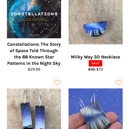
Constellations: The Story
of Space Told Through
the 88 Known Star
Milky Way 3D Necklace
Patterns in the Night Sky
SALE
Regular
Regular
Sale
$29.99
$90
$72
price
price
price