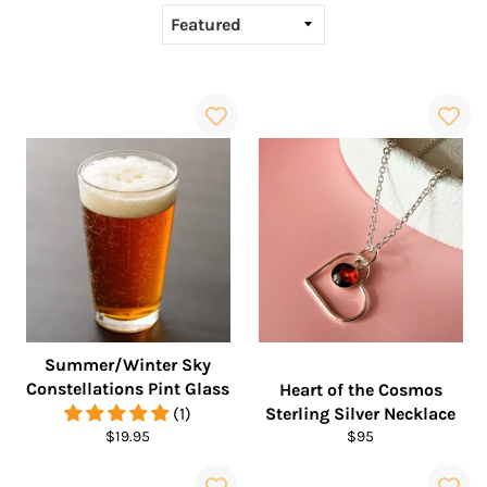
Summer/Winter Sky
Constellations Pint Glass
Heart of the Cosmos
(1)
Sterling Silver Necklace
Regular
Regular
$19.95
$95
price
price