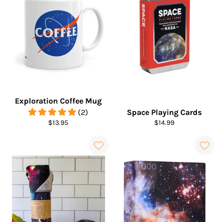
Exploration Coffee Mug
(2)
Space Playing Cards
Regular
Regular
$13.95
$14.99
price
price