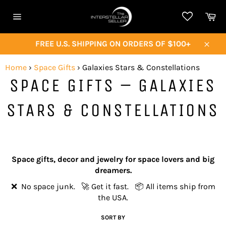
Skip
Ca
to
Site
content
navigation
FREE U.S. SHIPPING ON ORDERS OF $100+
Close
Home
›
Space Gifts
›
Galaxies Stars & Constellations
SPACE GIFTS – GALAXIES
STARS & CONSTELLATIONS
Space gifts, decor and jewelry for space lovers and big
dreamers.
❌ No space junk. 🚀 Get it fast. 📦 All items ship from
the USA.
SORT BY