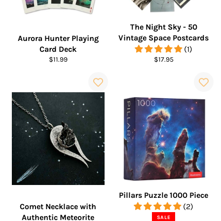
The Night Sky - 50
Vintage Space Postcards
Aurora Hunter Playing
Card Deck
(1)
Regular
Regular
$11.99
$17.95
price
price
Pillars Puzzle 1000 Piece
Comet Necklace with
(2)
Authentic Meteorite
SALE