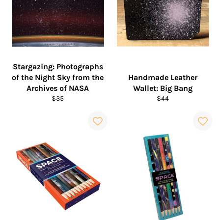
Stargazing: Photographs
of the Night Sky from the
Handmade Leather
Archives of NASA
Wallet: Big Bang
Regular
Regular
$35
$44
price
price