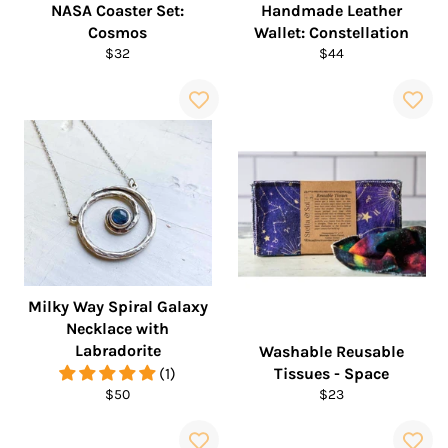
NASA Coaster Set:
Handmade Leather
Cosmos
Wallet: Constellation
Regular
Regular
$32
$44
price
price
Milky Way Spiral Galaxy
Necklace with
Labradorite
Washable Reusable
(1)
Tissues - Space
Regular
Regular
$50
$23
price
price