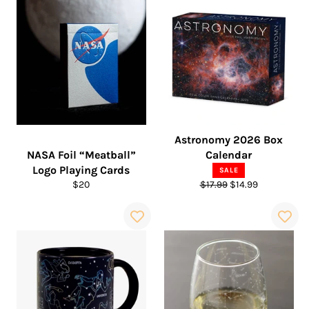
Astronomy 2026 Box
NASA Foil “Meatball”
Calendar
Logo Playing Cards
SALE
Regular
Regular
Sale
$20
$17.99
$14.99
price
price
price