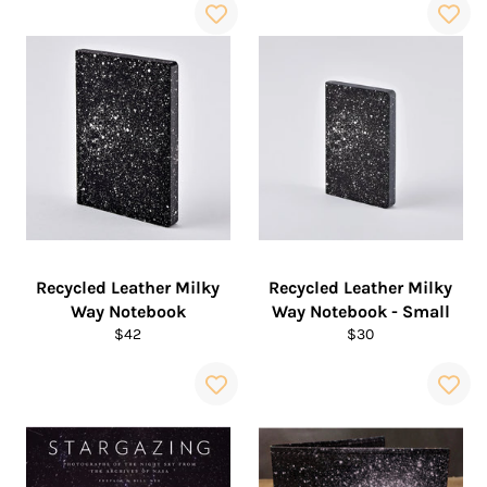
Recycled Leather Milky
Recycled Leather Milky
Way Notebook
Way Notebook - Small
Regular
Regular
$42
$30
price
price