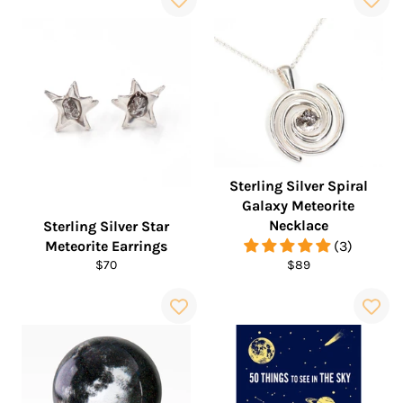
Sterling Silver Spiral
Galaxy Meteorite
Necklace
Sterling Silver Star
Meteorite Earrings
(3)
Regular
Regular
$70
$89
price
price