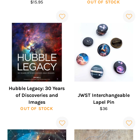
Regular
$15.95
OUT OF STOCK
price
Hubble Legacy: 30 Years
of Discoveries and
JWST Interchangeable
Images
Lapel Pin
Regular
OUT OF STOCK
$36
price