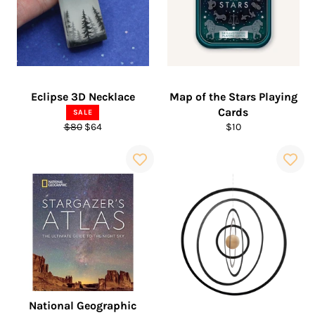
Eclipse 3D Necklace
Map of the Stars Playing
Cards
SALE
Regular
Sale
Regular
$80
$64
$10
price
price
price
National Geographic