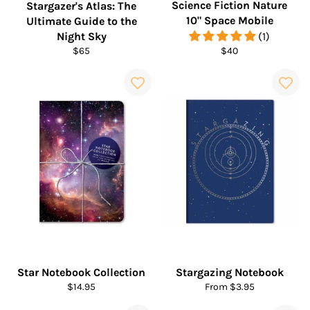
Science Fiction Nature
Stargazer's Atlas: The
10" Space Mobile
Ultimate Guide to the
Night Sky
(1)
Regular
Regular
$65
$40
price
price
Star Notebook Collection
Stargazing Notebook
Regular
$14.95
From $3.95
price