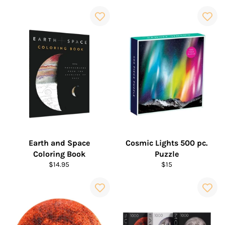
price
price
Earth and Space
Cosmic Lights 500 pc.
Coloring Book
Puzzle
Regular
Regular
$14.95
$15
price
price