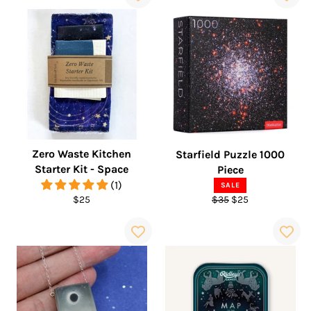
Zero Waste Kitchen
Starfield Puzzle 1000
Starter Kit - Space
Piece
(1)
SALE
Regular
Regular
Sale
$25
$35
$25
price
price
price