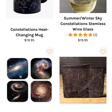
Summer/Winter Sky
Constellations Stemless
Wine Glass
Constellations Heat-
Changing Mug
(1)
Regular
Regular
$19.95
$19.95
price
price