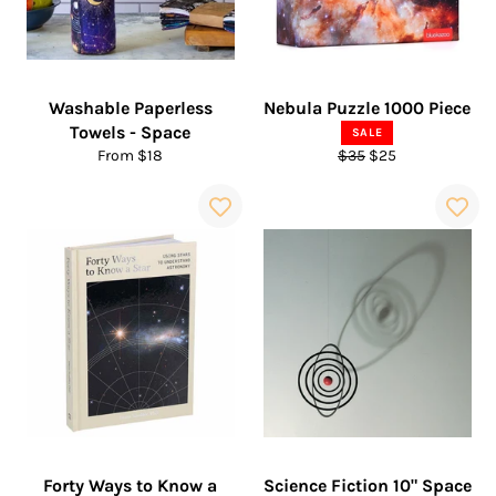
Washable Paperless
Nebula Puzzle 1000 Piece
Towels - Space
SALE
Regular
Sale
From $18
$35
$25
price
price
Forty Ways to Know a
Science Fiction 10" Space