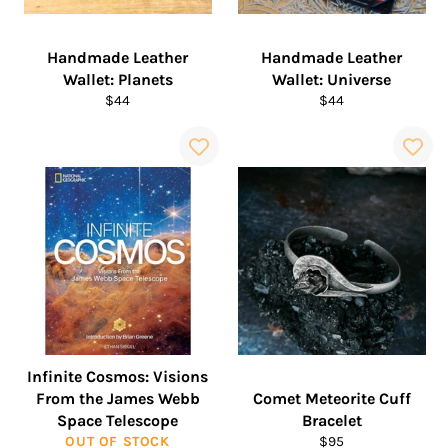
Handmade Leather
Handmade Leather
Wallet: Planets
Wallet: Universe
Regular
Regular
$44
$44
price
price
Infinite Cosmos: Visions
From the James Webb
Comet Meteorite Cuff
Space Telescope
Bracelet
Regular
OUT OF STOCK
$95