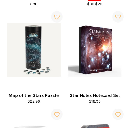
Regular
Regular
Sale
$80
$35
$25
price
price
price
Map of the Stars Puzzle
Star Notes Notecard Set
Regular
Regular
$22.99
$16.95
price
price