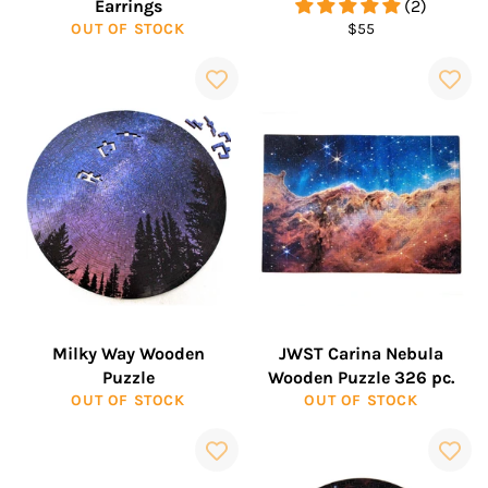
Earrings
(2)
Regular
OUT OF STOCK
$55
price
Milky Way Wooden
JWST Carina Nebula
Puzzle
Wooden Puzzle 326 pc.
OUT OF STOCK
OUT OF STOCK