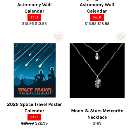
Astronomy Wall
Astronomy Wall
Calendar
Calendar
SALE
SALE
Regular
Sale
Regular
Sale
$15.95
$13.95
$15.95
$13.95
price
price
price
price
2026 Space Travel Poster
Calendar
Moon & Stars Meteorite
Necklace
SALE
Regular
Sale
Regular
$29.99
$22.99
$169
price
price
price