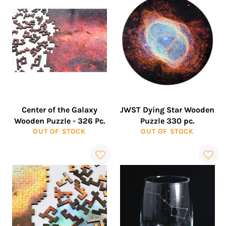
Center of the Galaxy
JWST Dying Star Wooden
Wooden Puzzle - 326 Pc.
Puzzle 330 pc.
OUT OF STOCK
OUT OF STOCK