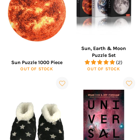
Sun, Earth & Moon
Puzzle Set
Sun Puzzle 1000 Piece
(2)
OUT OF STOCK
OUT OF STOCK