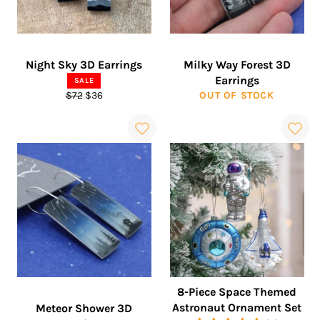
Night Sky 3D Earrings
Milky Way Forest 3D
Earrings
SALE
Regular
Sale
$72
$36
OUT OF STOCK
price
price
8-Piece Space Themed
Astronaut Ornament Set
Meteor Shower 3D