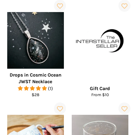
Drops in Cosmic Ocean
JWST Necklace
(1)
Gift Card
Regular
$28
From $10
price