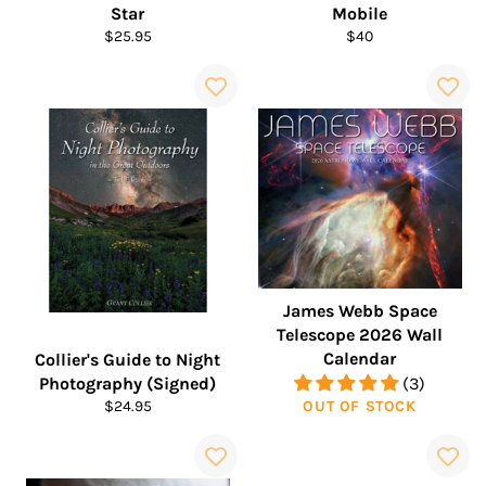
Star
Mobile
Regular
Regular
$25.95
$40
price
price
James Webb Space
Telescope 2026 Wall
Calendar
Collier's Guide to Night
Photography (Signed)
(3)
Regular
$24.95
OUT OF STOCK
price