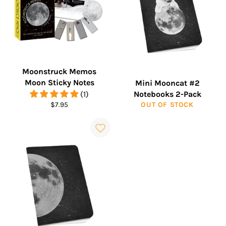
Moonstruck Memos
Moon Sticky Notes
Mini Mooncat #2
(1)
Notebooks 2-Pack
Regular
$7.95
OUT OF STOCK
price