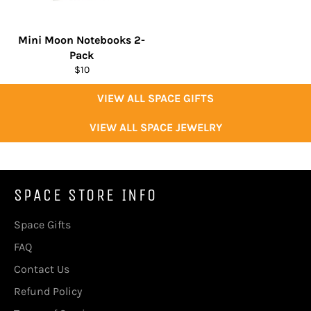
Mini Moon Notebooks 2-
Pack
Regular
$10
price
VIEW ALL SPACE GIFTS
VIEW ALL SPACE JEWELRY
SPACE STORE INFO
Space Gifts
FAQ
Contact Us
Refund Policy