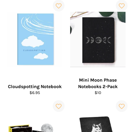
Mini Moon Phase
Cloudspotting Notebook
Notebooks 2-Pack
Regular
Regular
$6.95
$10
price
price