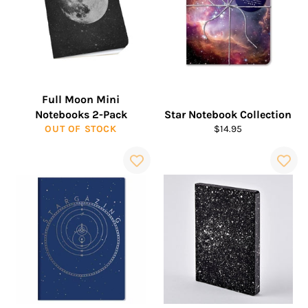
Full Moon Mini
Notebooks 2-Pack
Star Notebook Collection
Regular
OUT OF STOCK
$14.95
price