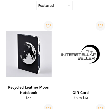
Recycled Leather Moon
Notebook
Gift Card
Regular
$44
From $10
price