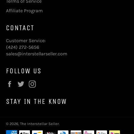
Terms of Service
Affiliate Program
CONTACT
Customer Service:
(424) 272-5656
sales@interstellarseller.com
FOLLOW US
Facebook
Twitter
Instagram
STAY IN THE KNOW
© 2026,
The Interstellar Seller
.
Payment