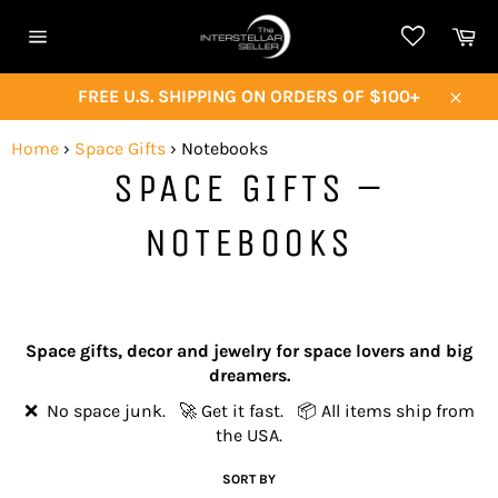
Skip
Ca
to
Site
content
navigation
FREE U.S. SHIPPING ON ORDERS OF $100+
Close
Home
›
Space Gifts
›
Notebooks
SPACE GIFTS –
NOTEBOOKS
Space gifts, decor and jewelry for space lovers and big
dreamers.
❌ No space junk. 🚀 Get it fast. 📦 All items ship from
the USA.
SORT BY