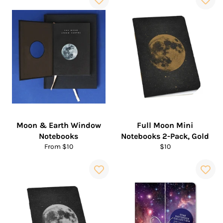
Moon & Earth Window
Full Moon Mini
Notebooks
Notebooks 2-Pack, Gold
Regular
From $10
$10
price