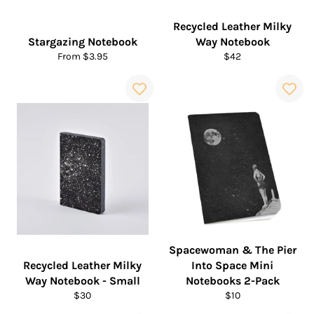
Recycled Leather Milky
Stargazing Notebook
Way Notebook
Regular
From $3.95
$42
price
Spacewoman & The Pier
Recycled Leather Milky
Into Space Mini
Way Notebook - Small
Notebooks 2-Pack
Regular
Regular
$30
$10
price
price