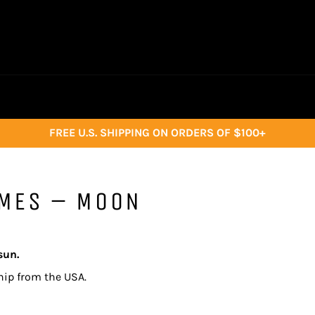
FREE U.S. SHIPPING ON ORDERS OF $100+
AMES – MOON
sun.
hip from the USA.