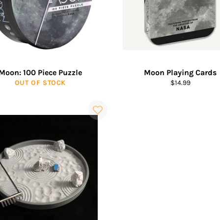
Moon: 100 Piece Puzzle
Moon Playing Cards
Regular
OUT OF STOCK
$14.99
price