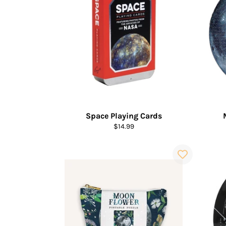
Space Playing Cards
Regular
$14.99
price