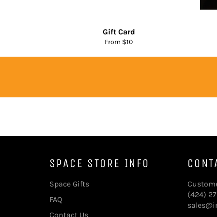
Gift Card
From $10
SPACE STORE INFO
CONT
Space Gifts
Custome
(424) 2
FAQ
sales@in
Contact Us