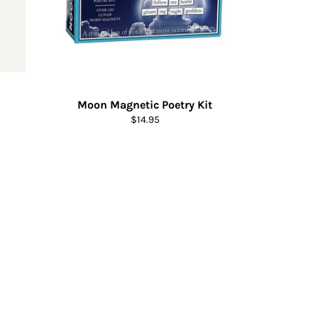
Moon Magnetic Poetry Kit
Regular
$14.95
price