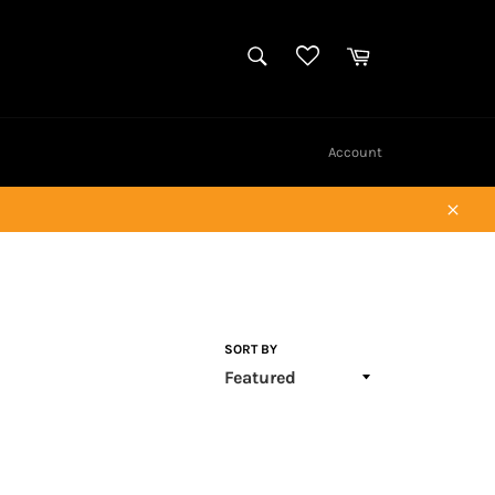
SEARCH
Cart
Search
Account
Close
SORT BY