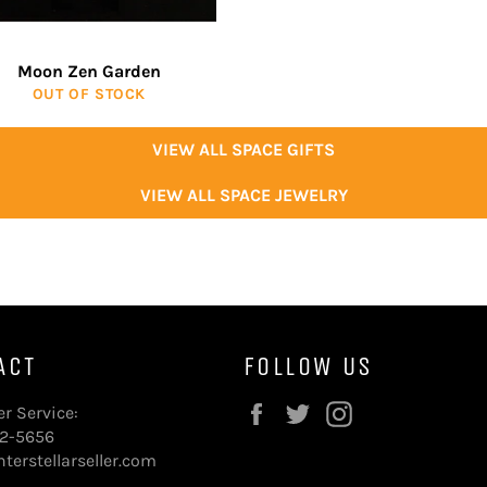
Moon Zen Garden
OUT OF STOCK
VIEW ALL SPACE GIFTS
VIEW ALL SPACE JEWELRY
ACT
FOLLOW US
Facebook
Twitter
Instagram
r Service:
72-5656
terstellarseller.com