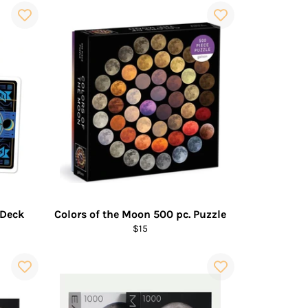
 Deck
Colors of the Moon 500 pc. Puzzle
Regular
$15
price