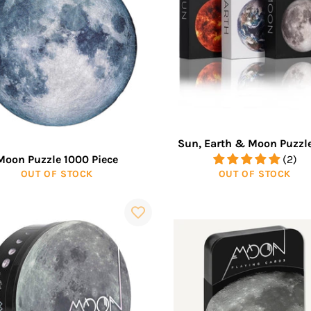
Sun, Earth & Moon Puzzle
Moon Puzzle 1000 Piece
(2)
OUT OF STOCK
OUT OF STOCK