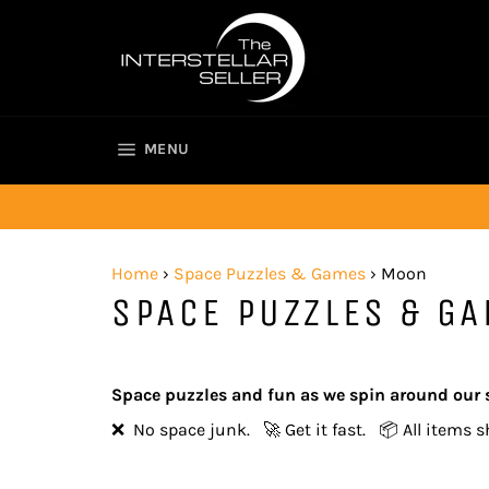
Skip
to
content
SITE NAVIGATION
MENU
Home
›
Space Puzzles & Games
›
Moon
SPACE PUZZLES & G
Space puzzles and fun as we spin around our 
❌ No space junk. 🚀 Get it fast. 📦 All items s