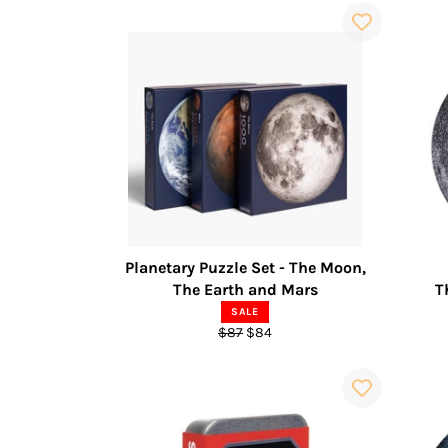
Planetary Puzzle Set - The Moon,
The Earth and Mars
T
SALE
Regular
Sale
$87
$84
price
price