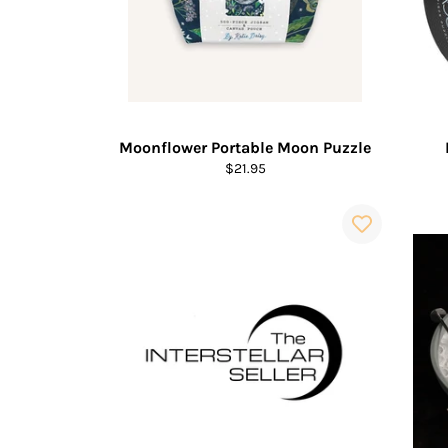
Moonflower Portable Moon Puzzle
Regular
$21.95
price