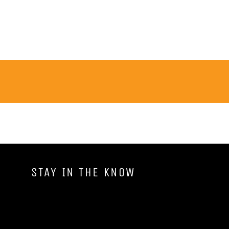
STAY IN THE KNOW