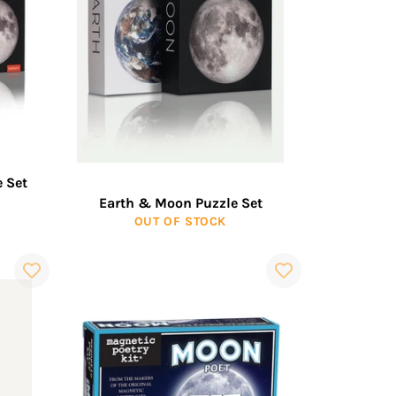
 Set
Earth & Moon Puzzle Set
OUT OF STOCK