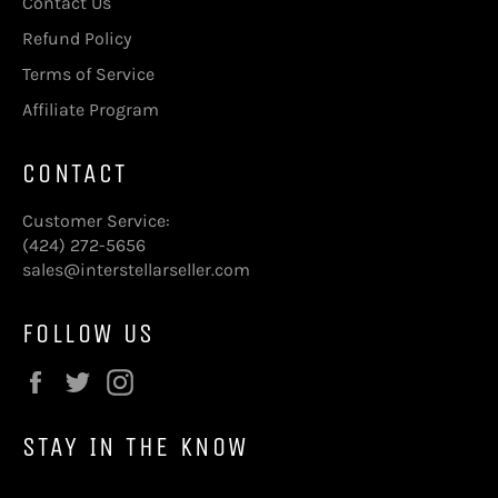
Contact Us
Refund Policy
Terms of Service
Affiliate Program
CONTACT
Customer Service:
(424) 272-5656
sales@interstellarseller.com
FOLLOW US
Facebook
Twitter
Instagram
STAY IN THE KNOW