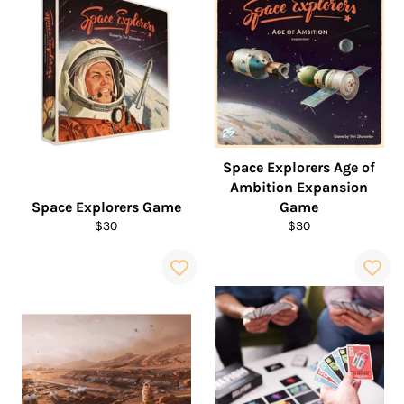
Space Explorers Age of
Ambition Expansion
Space Explorers Game
Game
Regular
Regular
$30
$30
price
price