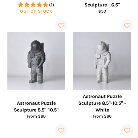
(1)
Sculpture - 6.5"
Regular
OUT OF STOCK
$30
price
Astronaut Puzzle
Astronaut Puzzle
Sculpture 8.5"-10.5" -
Sculpture 8.5"-10.5"
White
From $60
From $60