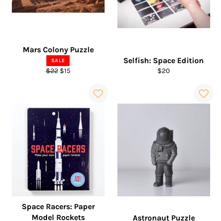
Mars Colony Puzzle
Selfish: Space Edition
SALE
Regular
Sale
Regular
$22
$15
$20
price
price
price
Space Racers: Paper
Model Rockets
Astronaut Puzzle