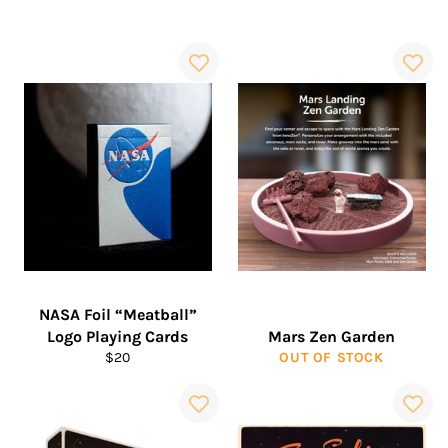
NASA Foil “Meatball”
Logo Playing Cards
Mars Zen Garden
Regular
$20
OUT OF STOCK
price