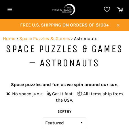
Skip
Ca
to
Site
content
navigation
FREE U.S. SHIPPING ON ORDERS OF $100+
Close
Home
›
Space Puzzles & Games
›
Astronauts
SPACE PUZZLES & GAMES
– ASTRONAUTS
Space puzzles and fun as we spin around our sun.
❌ No space junk. 🚀 Get it fast. 📦 All items ship from
the USA.
SORT BY