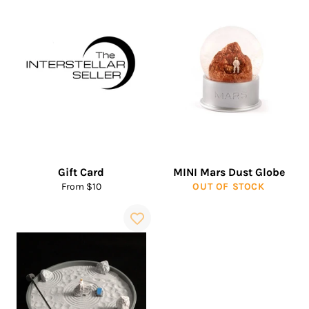
Gift Card
MINI Mars Dust Globe
From $10
OUT OF STOCK