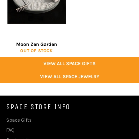
Moon Zen Garden
OUT OF STOCK
VIEW ALL SPACE GIFTS
VIEW ALL SPACE JEWELRY
SPACE STORE INFO
Space Gifts
FAQ