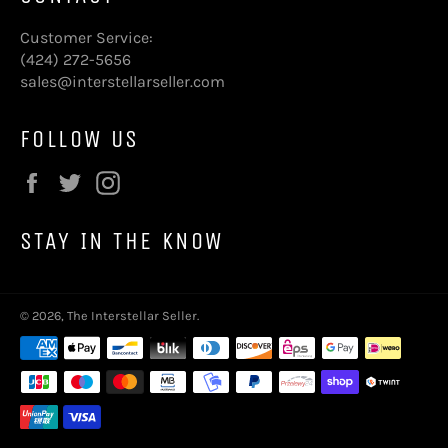
Customer Service:
(424) 272-5656
sales@interstellarseller.com
FOLLOW US
Facebook
Twitter
Instagram
STAY IN THE KNOW
© 2026,
The Interstellar Seller
.
Payment
methods