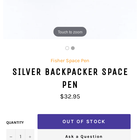
Touch to zoom
Fisher Space Pen
SILVER BACKPACKER SPACE
PEN
Regular
$32.95
price
OUT OF STOCK
QUANTITY
−
+
Ask a Question