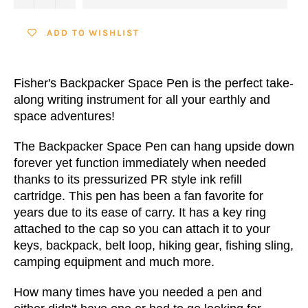
ADD TO WISHLIST
Fisher's Backpacker Space Pen is the perfect take-
along writing instrument for all your earthly and
space adventures!
The Backpacker Space Pen can hang upside down
forever yet function immediately when needed
thanks to its
pressurized PR style ink refill
cartridge
. This pen has been a fan favorite for
years due to its ease of carry. It has a key ring
attached to the cap so you can attach it to your
keys, backpack, belt loop, hiking gear, fishing sling,
camping equipment and much more.
How many times have you needed a pen and