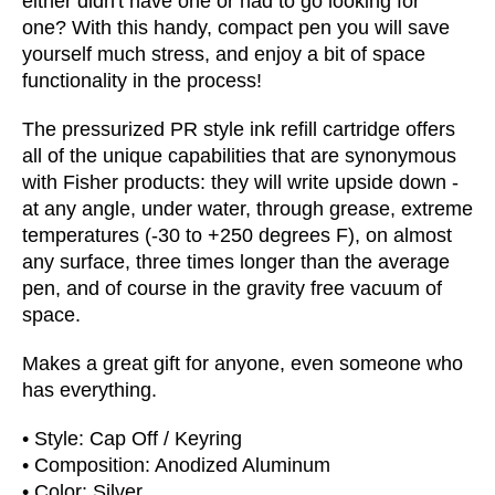
either didn't have one or had to go looking for
one?
With this handy, compact pen you will save
yourself much stress, and enjoy a bit of space
functionality in the process!
The pressurized PR style ink refill cartridge offers
all of the unique capabilities that are synonymous
with Fisher products: they will write upside down -
at any angle, under water, through grease, extreme
temperatures (-30 to +250 degrees F), on almost
any surface, three times longer than the average
pen, and of course in the gravity free vacuum of
space.
Makes a great gift for anyone, even someone who
has everything.
• Style: Cap Off / Keyring
• Composition: Anodized Aluminum
• Color: Silver