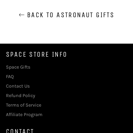
BACK TO ASTRONAUT GIFTS
SPACE STORE INFO
Space Gifts
FAQ
Contact Us
Refund Policy
Terms of Service
Affiliate Program
CONTACT