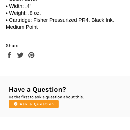
• Width: .4"
• Weight: .8 oz.
• Cartridge: Fisher Pressurized PR4, Black Ink,
Medium Point
Share
Share
Tweet
Pin
on
on
on
Facebook
Twitter
Pinterest
Have a Question?
Be the first to ask a question about this.
Ask a Question