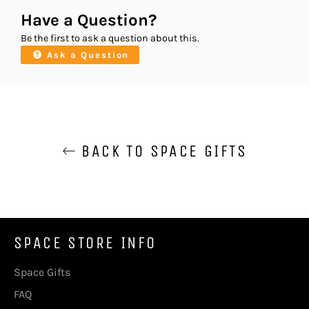
Have a Question?
Be the first to ask a question about this.
Ask a Question
BACK TO SPACE GIFTS
SPACE STORE INFO
Space Gifts
FAQ