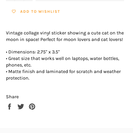
ADD TO WISHLIST
Vintage collage vinyl sticker showing a cute cat on the
moon in space! Perfect for moon lovers and cat lovers!
• Dimensions: 2.75" x 3.5"
• Great size that works well on laptops, water bottles,
phones, etc.
• Matte finish and laminated for scratch and weather
protection.
Share
Share
Tweet
Pin
on
on
on
Facebook
Twitter
Pinterest