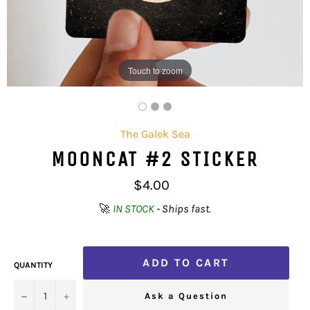
Touch to zoom
The Galek Sea
MOONCAT #2 STICKER
Regular
$4.00
price
🚀
IN STOCK
- Ships fast.
ADD TO CART
QUANTITY
−
+
Ask a Question