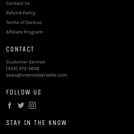
Contact Us
Refund Policy
Terms of Service
Affiliate Program
CONTACT
Customer Service:
(424) 272-5656
sales@interstellarseller.com
FOLLOW US
Facebook
Twitter
Instagram
STAY IN THE KNOW