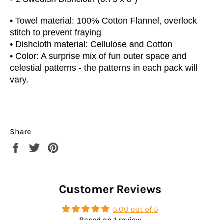
• Towel material: 100% Cotton Flannel, overlock
stitch to prevent fraying
• Dishcloth material: Cellulose and Cotton
• Color: A surprise mix of fun outer space and
celestial patterns - the patterns in each pack will
vary.
Share
Share
Tweet
Pin
on
on
on
Facebook
Twitter
Pinterest
Customer Reviews
5.00 out of 5
Based on 1 review