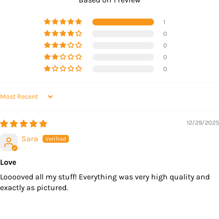
1
0
0
0
0
SORT BY
12/29/2025
Sara
Love
Looooved all my stuff! Everything was very high quality and
exactly as pictured.