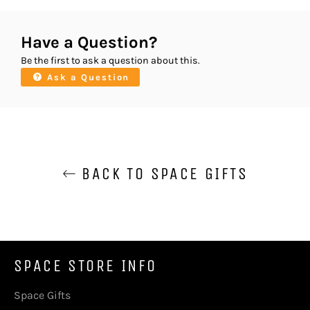
Have a Question?
Be the first to ask a question about this.
Ask a Question
BACK TO SPACE GIFTS
SPACE STORE INFO
Space Gifts