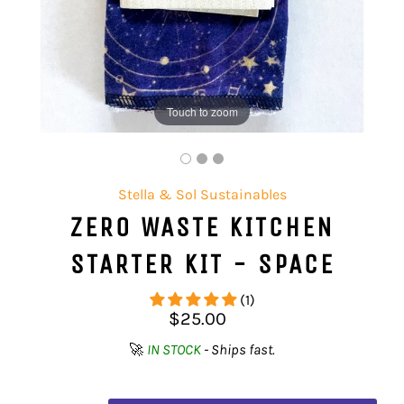
Touch to zoom
Stella & Sol Sustainables
ZERO WASTE KITCHEN
STARTER KIT - SPACE
(1)
Regular
$25.00
price
🚀
IN STOCK
- Ships fast.