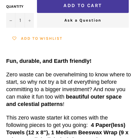
ADD TO CART
QUANTITY
−
+
Ask a Question
ADD TO WISHLIST
Fun, durable, and Earth friendly!
Zero waste can be overwhelming to know where to
start, so why not try a bit of everything before
committing to a bigger investment? And now you
can make it fun too with
beautiful outer space
and celestial patterns
!
This zero waste starter kit comes with the
following pieces to get you going:
4 Paper(less)
Towels (12 x 8"), 1 Medium Beeswax Wrap (9 x