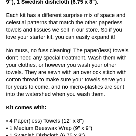
9"), 1 Swedish dishcloth (6.75 x 8").
Each kit has a different surprise mix of space and
celestial patterns that match the other paperless
towels and tissues we sell in our store. So if you
love your starter kit, you can easily expand it!
No muss, no fuss cleaning! The paper(less) towels
don’t need any special treatment. Wash them with
your clothes, or however you wash your other
towels.
They are sewn with an overlock stitch with
cotton thread to make sure your towels serve you
for years to come, and no micro-plastics are sent
into the watershed when you wash them.
Kit comes with:
• 4 Paper(less) Towels (12" x 8")
• 1 Medium Beeswax Wrap (9" x 9")
• 1 Swedish Dishcloth (6.75 x 8")