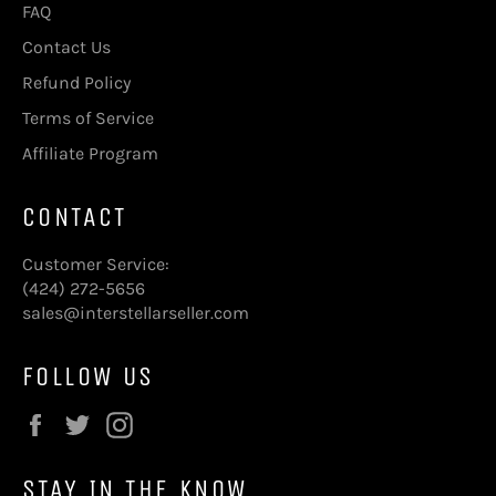
FAQ
Contact Us
Refund Policy
Terms of Service
Affiliate Program
CONTACT
Customer Service:
(424) 272-5656
sales@interstellarseller.com
FOLLOW US
Facebook
Twitter
Instagram
STAY IN THE KNOW