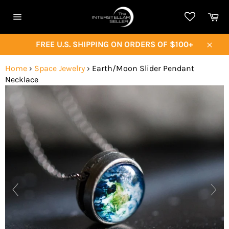
Skip
Ca
to
Site
content
navigation
FREE U.S. SHIPPING ON ORDERS OF $100+
Close
Home
›
Space Jewelry
›
Earth/Moon Slider Pendant
Necklace