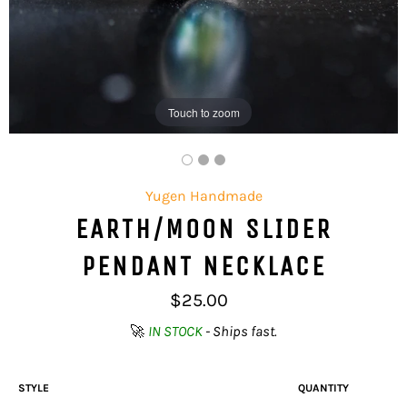
Touch to zoom
Yugen Handmade
EARTH/MOON SLIDER
PENDANT NECKLACE
Regular
$25.00
price
🚀
IN STOCK
- Ships fast.
STYLE
QUANTITY