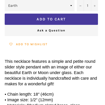
−
+
ADD TO CART
Ask a Question
ADD TO WISHLIST
This necklace features a simple and petite round
slider style pendant with an image of either our
beautiful Earth or Moon under glass. Each
necklace is individually handcrafted with care and
makes for a wonderful gift!
• Chain length: 18" (46cm)
• Image size: 1/2" (12mm)