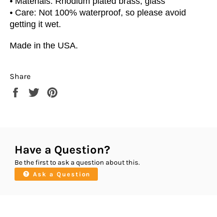
•
Materials: Rhodium plated brass, glass
• Care: Not 100% waterproof, so please avoid
getting it wet.
Made in the USA.
Share
Share
Tweet
Pin
on
on
on
Facebook
Twitter
Pinterest
Have a Question?
Be the first to ask a question about this.
Ask a Question