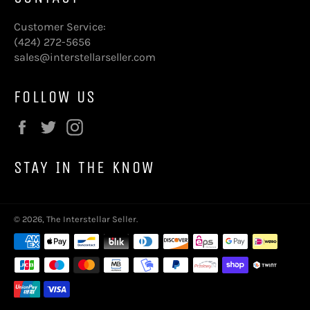
Customer Service:
(424) 272-5656
sales@interstellarseller.com
FOLLOW US
Facebook
Twitter
Instagram
STAY IN THE KNOW
© 2026,
The Interstellar Seller
.
Payment
methods