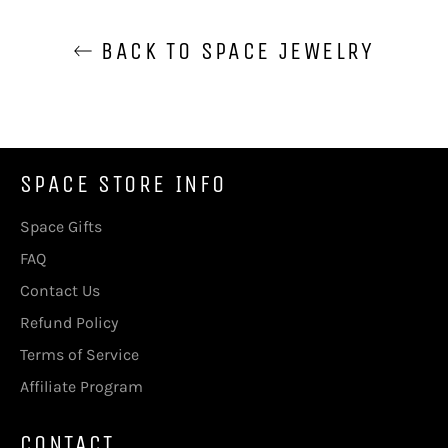
BACK TO SPACE JEWELRY
SPACE STORE INFO
Space Gifts
FAQ
Contact Us
Refund Policy
Terms of Service
Affiliate Program
CONTACT