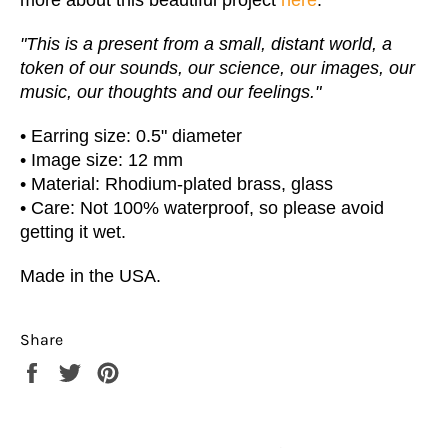
"This is a present from a small, distant world, a
token of our sounds, our science, our images, our
music, our thoughts and our feelings."
• Earring size: 0.5" diameter
•
Image size: 12 mm
•
Material: Rhodium-plated brass, glass
• Care: Not 100% waterproof, so please avoid
getting it wet.
Made in the USA.
Share
Share
Tweet
Pin
on
on
on
Facebook
Twitter
Pinterest