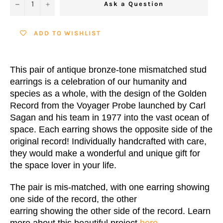
−
+
Ask a Question
ADD TO WISHLIST
This pair of antique bronze-tone mismatched stud
earrings is a celebration of our humanity and
species as a whole, with the design of the Golden
Record from the Voyager Probe launched by Carl
Sagan and his team in 1977 into the vast ocean of
space. Each earring shows the opposite side of the
original record! Individually handcrafted with care,
they would make a wonderful and unique gift for
the space lover in your life.
The pair is mis-matched, with one earring showing
one side of the record, the other
earring showing the other side of the record. Learn
more about this beautiful project
here
.