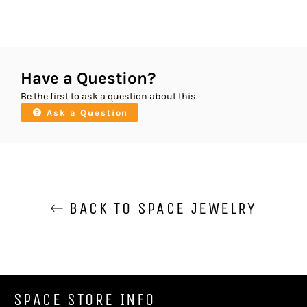
Have a Question?
Be the first to ask a question about this.
Ask a Question
BACK TO SPACE JEWELRY
SPACE STORE INFO