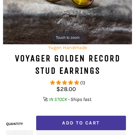
Touch to zoom
Yugen Handmade
VOYAGER GOLDEN RECORD
STUD EARRINGS
(1)
Regular
$28.00
price
🚀
IN STOCK
- Ships fast.
ADD TO CART
QUANTITY