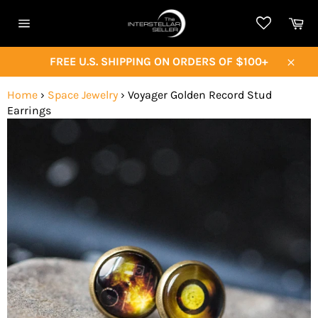
Skip
Ca
to
Site
content
navigation
FREE U.S. SHIPPING ON ORDERS OF $100+
Close
Home
›
Space Jewelry
›
Voyager Golden Record Stud
Earrings