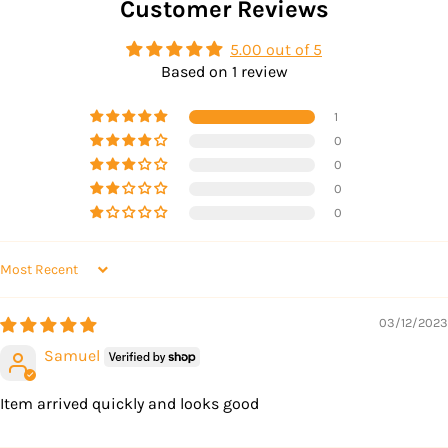
Customer Reviews
5.00 out of 5
Based on 1 review
1
0
0
0
0
SORT BY
03/12/2023
Samuel
Item arrived quickly and looks good