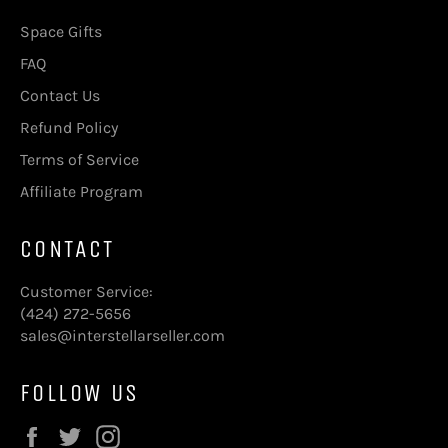
Space Gifts
FAQ
Contact Us
Refund Policy
Terms of Service
Affiliate Program
CONTACT
Customer Service:
(424) 272-5656
sales@interstellarseller.com
FOLLOW US
Facebook
Twitter
Instagram