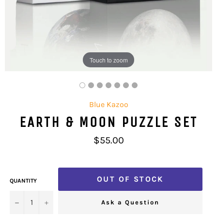
Touch to zoom
Blue Kazoo
EARTH & MOON PUZZLE SET
Regular
$55.00
price
OUT OF STOCK
QUANTITY
−
+
Ask a Question