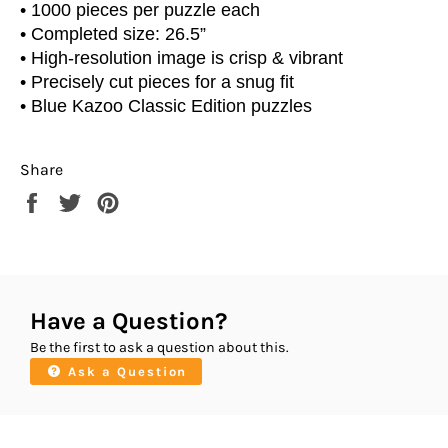
• 1000 pieces per puzzle each
• Completed size: 26.5”
• High-resolution image is crisp & vibrant
• Precisely cut pieces for a snug fit
• Blue Kazoo Classic Edition puzzles
Share
Share
Tweet
Pin
on
on
on
Facebook
Twitter
Pinterest
Have a Question?
Be the first to ask a question about this.
Ask a Question