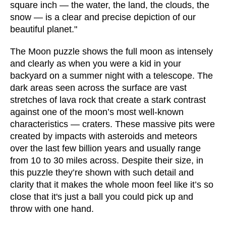
square inch — the water, the land, the clouds, the
snow — is a clear and precise depiction of our
beautiful planet."
The Moon puzzle shows the full moon as intensely
and clearly as when you were a kid in your
backyard on a summer night with a telescope. The
dark areas seen across the surface are vast
stretches of lava rock that create a stark contrast
against one of the moon’s most well-known
characteristics — craters. These massive pits were
created by impacts with asteroids and meteors
over the last few billion years and usually range
from 10 to 30 miles across. Despite their size, in
this puzzle they’re shown with such detail and
clarity that it makes the whole moon feel like it’s so
close that it's just a ball you could pick up and
throw with one hand.