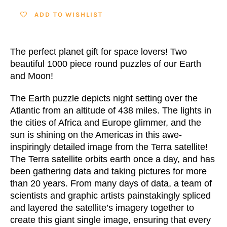
ADD TO WISHLIST
The perfect planet gift for space lovers!
Two
beautiful 1000 piece round puzzles of our Earth
and Moon!
The Earth puzzle depicts night setting over the
Atlantic from an altitude of 438 miles. The lights in
the cities of Africa and Europe glimmer, and the
sun is shining on the Americas in this awe-
inspiringly detailed image from the Terra satellite!
The Terra satellite orbits earth once a day, and has
been gathering data and taking pictures for more
than 20 years. From many days of data, a team of
scientists and graphic artists painstakingly spliced
and layered the satellite’s imagery together to
create this giant single image, ensuring that every