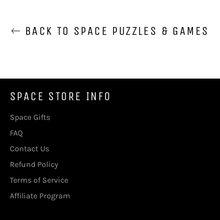
BACK TO SPACE PUZZLES & GAMES
SPACE STORE INFO
Space Gifts
FAQ
Contact Us
Refund Policy
Terms of Service
Affiliate Program