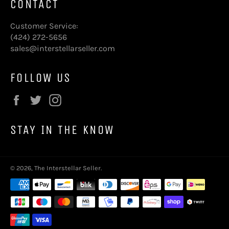
CONTACT
Customer Service:
(424) 272-5656
sales@interstellarseller.com
FOLLOW US
Facebook
Twitter
Instagram
STAY IN THE KNOW
© 2026,
The Interstellar Seller
.
Payment
methods