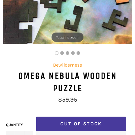
Touch to zoom
Bewilderness
OMEGA NEBULA WOODEN
PUZZLE
Regular
$59.95
price
OUT OF STOCK
QUANTITY