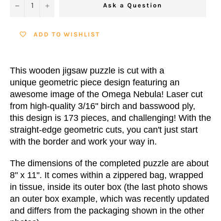
−
+
Ask a Question
ADD TO WISHLIST
This wooden jigsaw puzzle is cut with a
unique geometric piece design featuring an
awesome image of the Omega Nebula! Laser cut
from high-quality 3/16" birch and basswood ply,
this design is 173 pieces, and challenging! With the
straight-edge geometric cuts, you can't just start
with the border and work your way in.
The dimensions of the completed puzzle are about
8" x 11". It comes within a zippered bag, wrapped
in tissue, inside its outer box (the last photo shows
an outer box example, which was recently updated
and differs from the packaging shown in the other