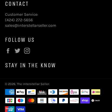
CONTACT
Customer Service:
(424) 272-5656
sales@interstellarseller.com
FOLLOW US
Facebook
Twitter
Instagram
STAY IN THE KNOW
© 2026,
The Interstellar Seller
.
Payment
methods