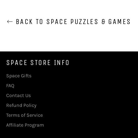
BACK TO SPACE PUZZLES & GAMES
SPACE STORE INFO
Space Gifts
FAQ
Contact Us
Refund Policy
Terms of Service
Affiliate Program