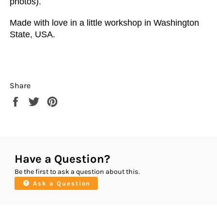
photos).
Made with love in a little workshop in Washington
State, USA.
Share
Share
Tweet
Pin
on
on
on
Facebook
Twitter
Pinterest
Have a Question?
Be the first to ask a question about this.
Ask a Question