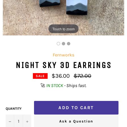
Touch to zoom
Fernworks
NIGHT SKY 3D EARRINGS
Regular
$36.00
$72.00
SALE
price
🚀
IN STOCK
- Ships fast.
ADD TO CART
QUANTITY
−
+
Ask a Question