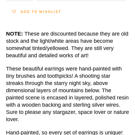
ADD TO WISHLIST
NOTE:
These are discounted because they are old
stock and the light/white areas have become
somewhat tinted/yellowed. They are still very
beautiful and detailed works of art!
These beautiful earrings were hand-painted with
tiny brushes and toothpicks! A shooting star
streaks through the starry night sky, above
dimensional layers of mountains below. The
painted scene is encased in layered, polished resin
with a wooden backing and sterling silver wires.
Sure to please any stargazer, space lover or nature
lover.
Hand-painted, so every set of earrings is unique!