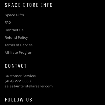
SPACE STORE INFO
Space Gifts
FAQ
Contact Us
Refund Policy
Terms of Service
Affiliate Program
CONTACT
Customer Service:
(424) 272-5656
sales@interstellarseller.com
FOLLOW US