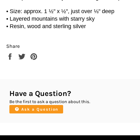
• Size: approx. 1 ½" x ½", just over ⅛" deep
• Layered mountains with starry sky
• Resin, wood and sterling silver
Share
Share
Tweet
Pin
on
on
on
Facebook
Twitter
Pinterest
Have a Question?
Be the first to ask a question about this.
Ask a Question