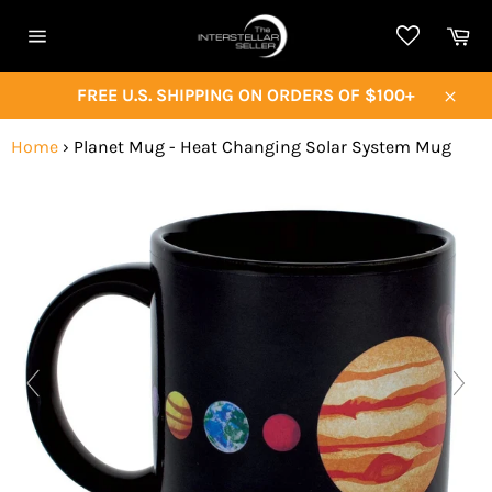
Skip
Ca
to
Site
content
navigation
FREE U.S. SHIPPING ON ORDERS OF $100+
Close
Home
›
Planet Mug - Heat Changing Solar System Mug