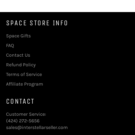
SPACE STORE INFO
Space Gifts
FAQ
Contact Us
Refund Policy
Terms of Service
Affiliate Program
CONTACT
Customer Service:
(424) 272-5656
sales@interstellarseller.com