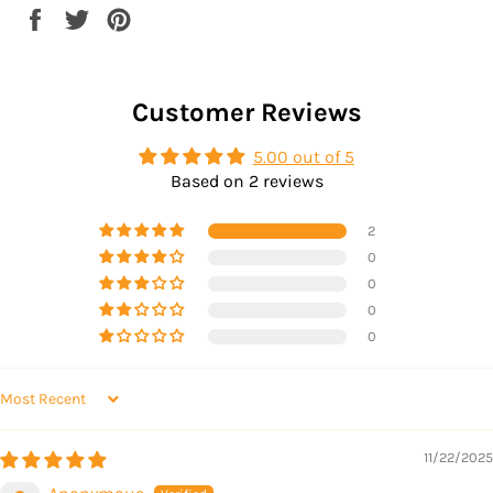
Share
Tweet
Pin
on
on
on
Facebook
Twitter
Pinterest
Customer Reviews
5.00 out of 5
Based on 2 reviews
2
0
0
0
0
SORT BY
11/22/2025