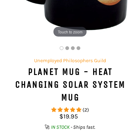
Touch to zoom
Unemployed Philosophers Guild
PLANET MUG - HEAT
CHANGING SOLAR SYSTEM
MUG
(2)
Regular
$19.95
price
🚀
IN STOCK
- Ships fast.