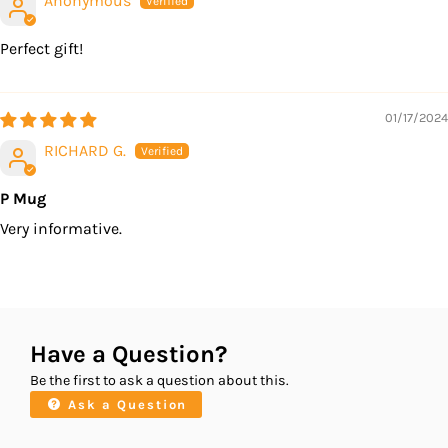
Anonymous
Perfect gift!
01/17/2024
RICHARD G.
P Mug
Very informative.
Have a Question?
Be the first to ask a question about this.
Ask a Question