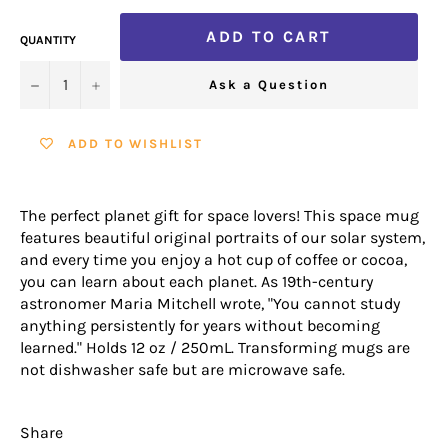
ADD TO CART
QUANTITY
−
+
Ask a Question
ADD TO WISHLIST
The perfect planet gift for space lovers! This space mug
features beautiful original portraits of our solar system,
and every time you enjoy a hot cup of coffee or cocoa,
you can learn about each planet. As 19th-century
astronomer Maria Mitchell wrote, "You cannot study
anything persistently for years without becoming
learned." Holds 12 oz / 250mL. Transforming mugs are
not dishwasher safe but are microwave safe.
Share