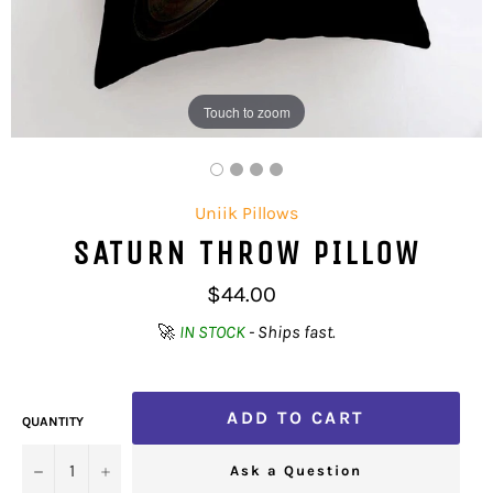
Touch to zoom
Uniik Pillows
SATURN THROW PILLOW
Regular
$44.00
price
🚀
IN STOCK
- Ships fast.
ADD TO CART
QUANTITY
−
+
Ask a Question