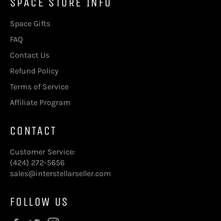
SPACE STORE INFO
Space Gifts
FAQ
Contact Us
Refund Policy
Terms of Service
Affiliate Program
CONTACT
Customer Service:
(424) 272-5656
sales@interstellarseller.com
FOLLOW US