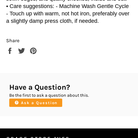
• Care suggestions: - Machine Wash Gentle Cycle
- Touch up with warm, not hot iron, preferably over
a slightly damp press cloth, if needed.
Share
Share
Tweet
Pin
on
on
on
Facebook
Twitter
Pinterest
Have a Question?
Be the first to ask a question about this.
Ask a Question