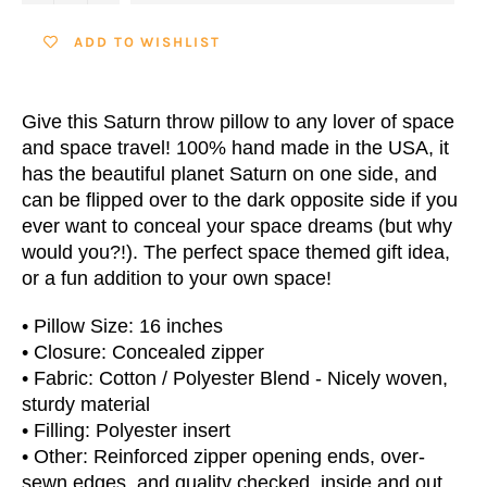
ADD TO WISHLIST
Give this Saturn throw pillow to any lover of space
and space travel! 100% hand made in the USA, it
has the beautiful planet Saturn on one side, and
can be flipped over to the dark opposite side if you
ever want to conceal your space dreams (but why
would you?!). The perfect space themed gift idea,
or a fun addition to your own space!
• Pillow Size: 16 inches
• Closure: Concealed zipper
• Fabric: Cotton / Polyester Blend - Nicely woven,
sturdy material
• Filling: Polyester insert
• Other: Reinforced zipper opening ends, over-
sewn edges, and quality checked, inside and out.