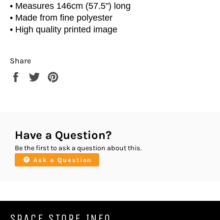
• Measures 146cm (57.5") long
• Made from fine polyester
• High quality printed image
Share
Share
Tweet
Pin
on
on
on
Facebook
Twitter
Pinterest
Have a Question?
Be the first to ask a question about this.
Ask a Question
SPACE STORE INFO