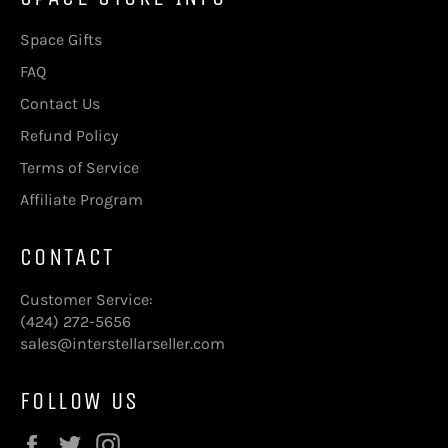
Space Gifts
FAQ
Contact Us
Refund Policy
Terms of Service
Affiliate Program
CONTACT
Customer Service:
(424) 272-5656
sales@interstellarseller.com
FOLLOW US
Facebook
Twitter
Instagram