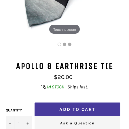
Touch to zoom
_
APOLLO 8 EARTHRISE TIE
Regular
$20.00
price
🚀
IN STOCK
- Ships fast.
ADD TO CART
QUANTITY
−
+
Ask a Question