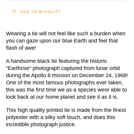
ADD TO WISHLIST
Wearing a tie will not feel like such a burden when
you can gaze upon our blue Earth and feel that
flash of awe!
A handsome black tie featuring the historic
"Earthrise" photograph captured from lunar orbit
during the Apollo 8 mission on December 24, 1968!
One of the most famous photographs ever taken,
this was the first time we as a species were able to
look back at our home planet and see it as it is.
This high quality printed tie is made from the finest
polyester with a silky soft touch, and does this
incredible photograph justice.