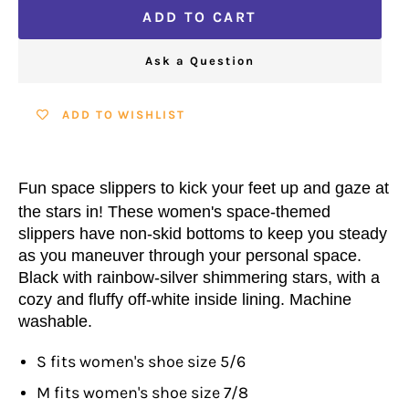
ADD TO CART
Ask a Question
ADD TO WISHLIST
Fun space slippers to kick your feet up and gaze at
the stars in! These women's space-themed
slippers have non-skid bottoms to keep you steady
as you maneuver through your personal space.
Black with rainbow-silver shimmering stars, with a
cozy and fluffy off-white inside lining. Machine
washable.
S fits women's shoe size 5/6
M fits women's shoe size 7/8