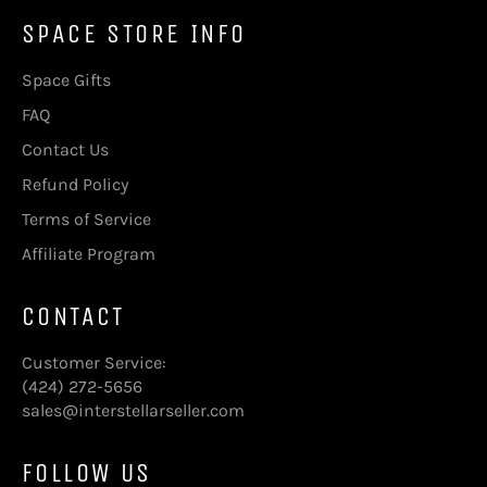
SPACE STORE INFO
Space Gifts
FAQ
Contact Us
Refund Policy
Terms of Service
Affiliate Program
CONTACT
Customer Service:
(424) 272-5656
sales@interstellarseller.com
FOLLOW US