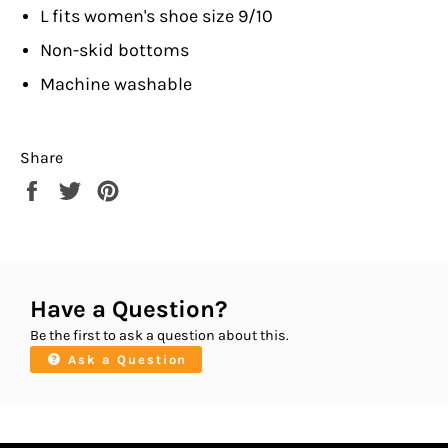
L fits women's shoe size 9/10
Non-skid bottoms
Machine washable
Share
Share
Tweet
Pin
on
on
on
Facebook
Twitter
Pinterest
Have a Question?
Be the first to ask a question about this.
Ask a Question