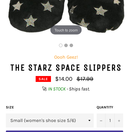
Touch to zoom
Oooh Geez!
THE STARZ SPACE SLIPPERS
Regular
$14.00
$17.99
SALE
price
🚀
IN STOCK
- Ships fast.
SIZE
QUANTITY
−
+