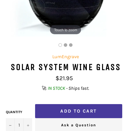
Touch to zoom
LumEngrave
SOLAR SYSTEM WINE GLASS
Regular
$21.95
price
🚀
IN STOCK
- Ships fast.
ADD TO CART
QUANTITY
−
+
Ask a Question