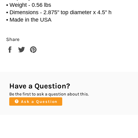
•
Weight - 0.56 lbs
•
Dimensions - 2.875" top diameter x 4.5" h
• Made in the USA
Share
Share
Tweet
Pin
on
on
on
Facebook
Twitter
Pinterest
Have a Question?
Be the first to ask a question about this.
Ask a Question