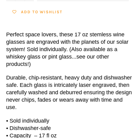
ADD TO WISHLIST
Perfect space lovers, these 17 oz stemless wine
glasses are engraved with the planets of our solar
system! Sold individually. (Also available as a
whiskey glass or pint glass...see our other
products!)
Durable, chip-resistant, heavy duty and dishwasher
safe. Each glass is intricately laser engraved, then
carefully washed and deburred ensuring the design
never chips, fades or wears away with time and
use.
• Sold individually
• Dishwasher-safe
•
Capacity
– 17 fl oz