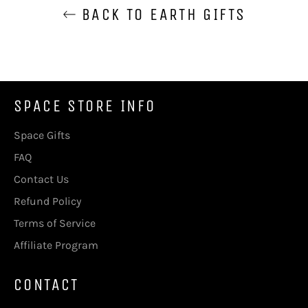
BACK TO EARTH GIFTS
SPACE STORE INFO
Space Gifts
FAQ
Contact Us
Refund Policy
Terms of Service
Affiliate Program
CONTACT